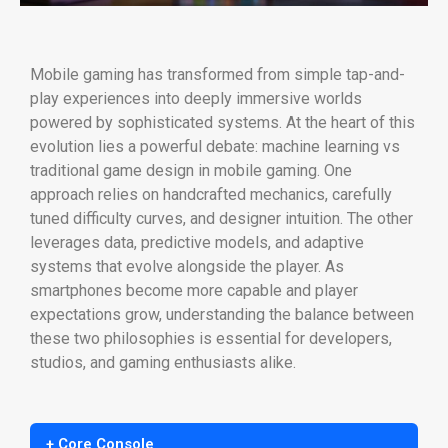
Mobile gaming has transformed from simple tap-and-
play experiences into deeply immersive worlds
powered by sophisticated systems. At the heart of this
evolution lies a powerful debate: machine learning vs
traditional game design in mobile gaming. One
approach relies on handcrafted mechanics, carefully
tuned difficulty curves, and designer intuition. The other
leverages data, predictive models, and adaptive
systems that evolve alongside the player. As
smartphones become more capable and player
expectations grow, understanding the balance between
these two philosophies is essential for developers,
studios, and gaming enthusiasts alike.
+ Core Console