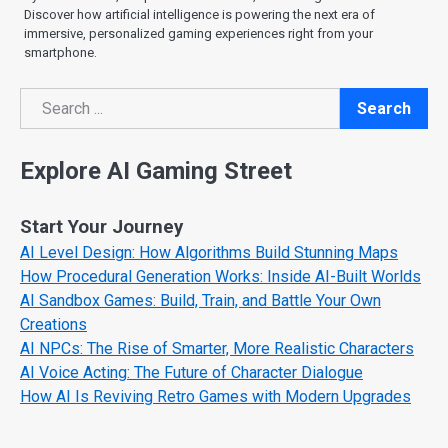
Discover how artificial intelligence is powering the next era of
immersive, personalized gaming experiences right from your
smartphone.
Search
Search
Explore AI Gaming Street
Start Your Journey
AI Level Design: How Algorithms Build Stunning Maps
How Procedural Generation Works: Inside AI-Built Worlds
AI Sandbox Games: Build, Train, and Battle Your Own
Creations
AI NPCs: The Rise of Smarter, More Realistic Characters
AI Voice Acting: The Future of Character Dialogue
How AI Is Reviving Retro Games with Modern Upgrades