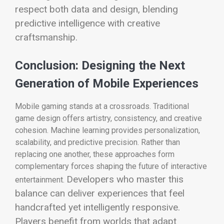
respect both data and design, blending
predictive intelligence with creative
craftsmanship.
Conclusion: Designing the Next
Generation of Mobile Experiences
Mobile gaming stands at a crossroads. Traditional
game design offers artistry, consistency, and creative
cohesion. Machine learning provides personalization,
scalability, and predictive precision. Rather than
replacing one another, these approaches form
complementary forces shaping the future of interactive
Developers who master this
entertainment.
balance can deliver experiences that feel
handcrafted yet intelligently responsive.
Players benefit from worlds that adapt