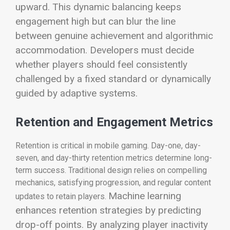
upward.
This dynamic balancing keeps
engagement high but can blur the line
between genuine achievement and algorithmic
accommodation. Developers must decide
whether players should feel consistently
challenged by a fixed standard or dynamically
guided by adaptive systems.
Retention and Engagement Metrics
Retention is critical in mobile gaming. Day-one, day-
seven, and day-thirty retention metrics determine long-
term success. Traditional design relies on compelling
mechanics, satisfying progression, and regular content
Machine learning
updates to retain players.
enhances retention strategies by predicting
drop-off points. By analyzing player inactivity