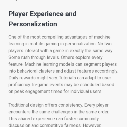
Player Experience and
Personalization
One of the most compelling advantages of machine
learning in mobile gaming is personalization. No two
players interact with a game in exactly the same way.
Some rush through levels. Others explore every
feature. Machine learning models can segment players
into behavioral clusters and adjust features accordingly.
Daily rewards might vary. Tutorials can adapt to user
proficiency. In-game events may be scheduled based
on peak engagement times for individual users.
Traditional design offers consistency. Every player
encounters the same challenges in the same order.
This shared experience can foster community
discussion and competitive fairness. However,