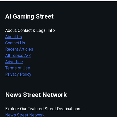
AI Gaming Street
About, Contact & Legal Info:
About Us
Contact Us
Recent Articles
All Topics A-Z
Advertise
Terms of Use
Privacy Policy
News Street Network
Explore Our Featured Street Destinations:
News Street Network