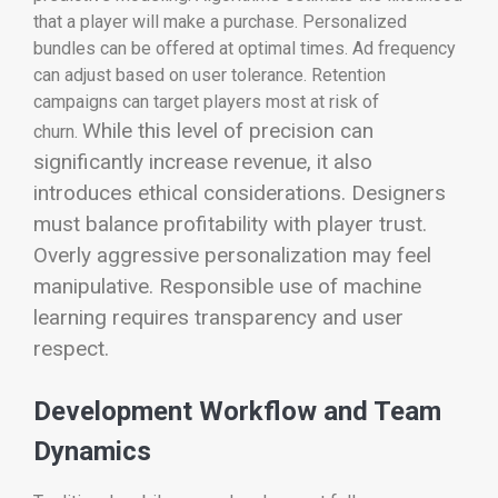
that a player will make a purchase. Personalized
bundles can be offered at optimal times. Ad frequency
can adjust based on user tolerance. Retention
campaigns can target players most at risk of
While this level of precision can
churn.
significantly increase revenue, it also
introduces ethical considerations. Designers
must balance profitability with player trust.
Overly aggressive personalization may feel
manipulative. Responsible use of machine
learning requires transparency and user
respect.
Development Workflow and Team
Dynamics