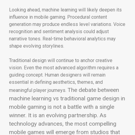
Looking ahead, machine learning will likely deepen its
influence in mobile gaming. Procedural content
generation may produce endless level variations. Voice
recognition and sentiment analysis could adjust
narrative tones. Real-time behavioral analytics may
shape evolving storylines.
Traditional design will continue to anchor creative
vision. Even the most advanced algorithm requires a
guiding concept. Human designers will remain
essential in defining aesthetics, themes, and
The debate between
meaningful player journeys.
machine learning vs traditional game design in
mobile gaming is not a battle with a single
winner. It is an evolving partnership. As
technology advances, the most compelling
mobile games will emerge from studios that