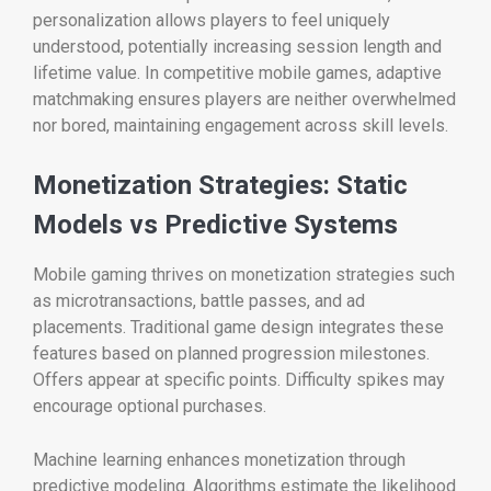
personalization allows players to feel uniquely
understood, potentially increasing session length and
lifetime value. In competitive mobile games, adaptive
matchmaking ensures players are neither overwhelmed
nor bored, maintaining engagement across skill levels.
Monetization Strategies: Static
Models vs Predictive Systems
Mobile gaming thrives on monetization strategies such
as microtransactions, battle passes, and ad
placements. Traditional game design integrates these
features based on planned progression milestones.
Offers appear at specific points. Difficulty spikes may
encourage optional purchases.
Machine learning enhances monetization through
predictive modeling. Algorithms estimate the likelihood