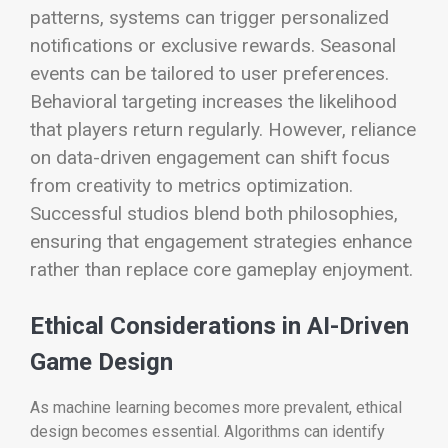
patterns, systems can trigger personalized
notifications or exclusive rewards. Seasonal
events can be tailored to user preferences.
Behavioral targeting increases the likelihood
that players return regularly.
However, reliance
on data-driven engagement can shift focus
from creativity to metrics optimization.
Successful studios blend both philosophies,
ensuring that engagement strategies enhance
rather than replace core gameplay enjoyment.
Ethical Considerations in AI-Driven
Game Design
As machine learning becomes more prevalent, ethical
design becomes essential. Algorithms can identify