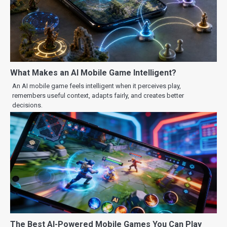
What Makes an AI Mobile Game Intelligent?
An AI mobile game feels intelligent when it perceives play,
remembers useful context, adapts fairly, and creates better
decisions.
The Best AI-Powered Mobile Games You Can Play