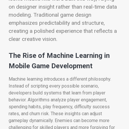
on designer insight rather than real-time data
modeling. Traditional game design
emphasizes predictability and structure,
creating a polished experience that reflects a
clear creative vision.
The Rise of Machine Learning in
Mobile Game Development
Machine learning introduces a different philosophy.
Instead of scripting every possible scenario,
developers build systems that learn from player
behavior. Algorithms analyze player engagement,
spending habits, play frequency, difficulty success
rates, and churn risk. These insights can adjust
gameplay dynamically. Enemies can become more
challenging for skilled players and more forgiving for