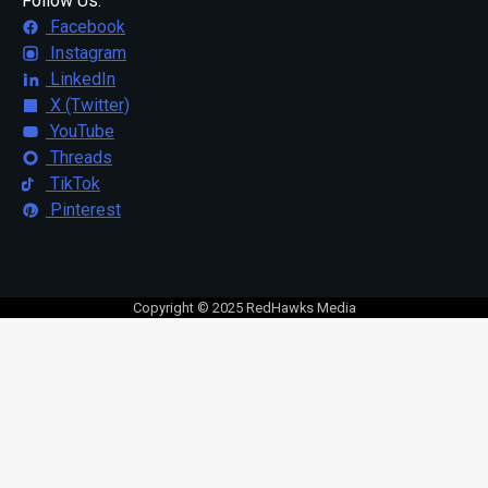
Follow Us:
Facebook
Instagram
LinkedIn
X (Twitter)
YouTube
Threads
TikTok
Pinterest
Copyright © 2025 RedHawks Media