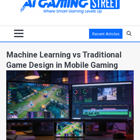
Recent Articles
Machine Learning vs Traditional
Game Design in Mobile Gaming