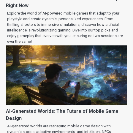
Right Now
Explore the world of AI-powered mobile games that adapt to your
playstyle and create dynamic, personalized experiences. From
thrilling shooters to immersive simulations, discover how artificial
intelligence is revolutionizing gaming. Dive into our top picks and
enjoy gameplay that evolves with you, ensuring no two sessions are
ever the same!
AI-Generated Worlds: The Future of Mobile Game
Design
AI-generated worlds are reshaping mobile game design with
dynamic stories, adaptive environments, and intelligent NPCs.