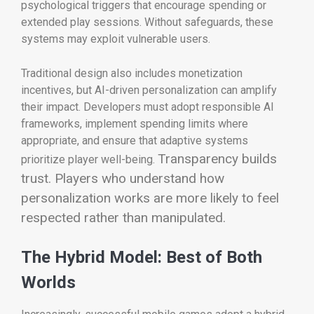
psychological triggers that encourage spending or
extended play sessions. Without safeguards, these
systems may exploit vulnerable users.
Traditional design also includes monetization
incentives, but AI-driven personalization can amplify
their impact. Developers must adopt responsible AI
frameworks, implement spending limits where
appropriate, and ensure that adaptive systems
Transparency builds
prioritize player well-being.
trust. Players who understand how
personalization works are more likely to feel
respected rather than manipulated.
The Hybrid Model: Best of Both
Worlds