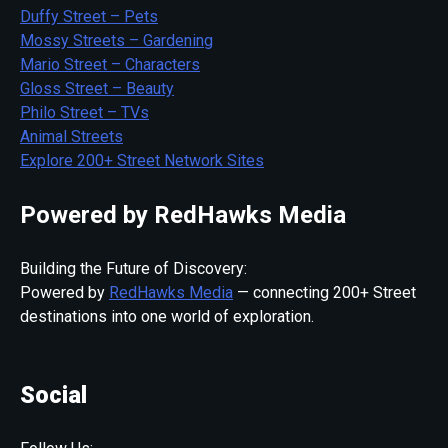
Duffy Street – Pets
Mossy Streets – Gardening
Mario Street – Characters
Gloss Street – Beauty
Philo Street – TVs
Animal Streets
Explore 200+ Street Network Sites
Powered by RedHawks Media
Building the Future of Discovery:
Powered by
RedHawks Media
— connecting 200+ Street
destinations into one world of exploration.
Social