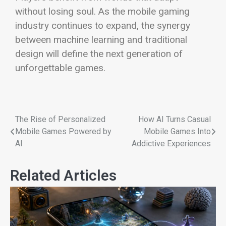
without losing soul. As the mobile gaming
industry continues to expand, the synergy
between machine learning and traditional
design will define the next generation of
unforgettable games.
The Rise of Personalized
How AI Turns Casual
Mobile Games Powered by
Mobile Games Into
AI
Addictive Experiences
Related Articles