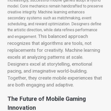
Increasingly, successful mobile games adopt a hybrid
model. Core mechanics remain handcrafted to preserve
creative integrity. Machine learning enhances
secondary systems such as matchmaking, event
scheduling, and reward optimization. Designers define
the artistic direction, while data refines performance
This balanced approach
and engagement.
recognizes that algorithms are tools, not
replacements for creativity. Machine learning
excels at analyzing patterns at scale.
Designers excel at storytelling, emotional
pacing, and imaginative world-building.
Together, they create mobile experiences that
are both engaging and adaptive.
The Future of Mobile Gaming
Innovation