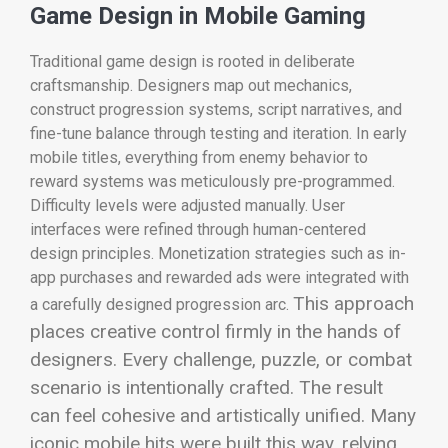
Game Design in Mobile Gaming
Traditional game design is rooted in deliberate
craftsmanship. Designers map out mechanics,
construct progression systems, script narratives, and
fine-tune balance through testing and iteration. In early
mobile titles, everything from enemy behavior to
reward systems was meticulously pre-programmed.
Difficulty levels were adjusted manually. User
interfaces were refined through human-centered
design principles. Monetization strategies such as in-
app purchases and rewarded ads were integrated with
This approach
a carefully designed progression arc.
places creative control firmly in the hands of
designers. Every challenge, puzzle, or combat
scenario is intentionally crafted. The result
can feel cohesive and artistically unified. Many
iconic mobile hits were built this way, relying