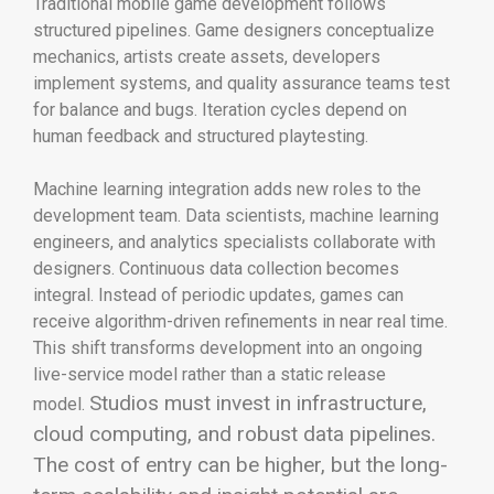
Traditional mobile game development follows
structured pipelines. Game designers conceptualize
mechanics, artists create assets, developers
implement systems, and quality assurance teams test
for balance and bugs. Iteration cycles depend on
human feedback and structured playtesting.
Machine learning integration adds new roles to the
development team. Data scientists, machine learning
engineers, and analytics specialists collaborate with
designers. Continuous data collection becomes
integral. Instead of periodic updates, games can
receive algorithm-driven refinements in near real time.
This shift transforms development into an ongoing
live-service model rather than a static release
Studios must invest in infrastructure,
model.
cloud computing, and robust data pipelines.
The cost of entry can be higher, but the long-