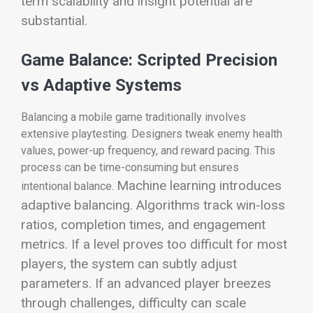
term scalability and insight potential are
substantial.
Game Balance: Scripted Precision
vs Adaptive Systems
Balancing a mobile game traditionally involves
extensive playtesting. Designers tweak enemy health
values, power-up frequency, and reward pacing. This
process can be time-consuming but ensures
Machine learning introduces
intentional balance.
adaptive balancing. Algorithms track win-loss
ratios, completion times, and engagement
metrics. If a level proves too difficult for most
players, the system can subtly adjust
parameters. If an advanced player breezes
through challenges, difficulty can scale