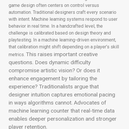
game design often centers on control versus
automation. Traditional designers craft every scenario
with intent. Machine learning systems respond to user
behavior in real time. In a handcrafted level, the
challenge is calibrated based on design theory and
playtesting. In a machine learning-driven environment,
that calibration might shift depending on a player’s skill
This raises important creative
metrics.
questions. Does dynamic difficulty
compromise artistic vision? Or does it
enhance engagement by tailoring the
experience? Traditionalists argue that
designer intuition captures emotional pacing
in ways algorithms cannot. Advocates of
machine learning counter that real-time data
enables deeper personalization and stronger
player retention.