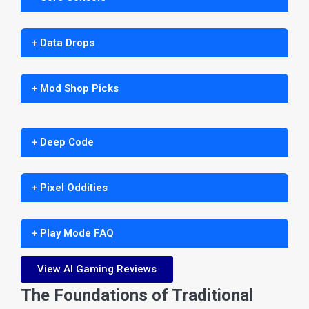
+ Data Drops
+ Mod Shop Picks
+ Deep Code
+ Pixel Oddities
+ Play Mode FAQ
View AI Gaming Reviews
The Foundations of Traditional