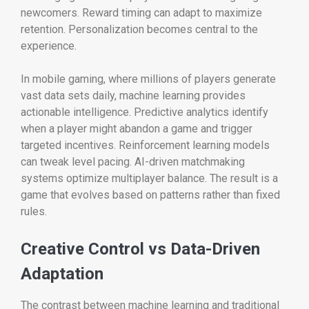
newcomers. Reward timing can adapt to maximize
retention. Personalization becomes central to the
experience.
In mobile gaming, where millions of players generate
vast data sets daily, machine learning provides
actionable intelligence. Predictive analytics identify
when a player might abandon a game and trigger
targeted incentives. Reinforcement learning models
can tweak level pacing. AI-driven matchmaking
systems optimize multiplayer balance. The result is a
game that evolves based on patterns rather than fixed
rules.
Creative Control vs Data-Driven
Adaptation
The contrast between machine learning and traditional