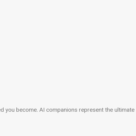
ed you become. AI companions represent the ultimate