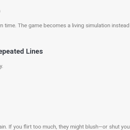
s
wn time. The game becomes a living simulation instead
epeated Lines
y.
in. If you flirt too much, they might blush—or shut you