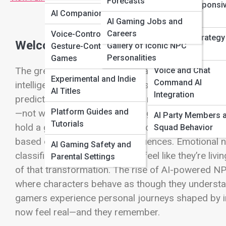
Forecasts
Emotion-Responsi
Unreal + Unity
AI Companion Games
Gameplay
AI Gaming Jobs and
Showcase
Careers
Voice-Controlled +
Real-Time Strategy
Welcome to the Age of Intelligent Cha
Gallery of Iconic NPC
Gesture-Controlled
Assisted AI
Personalities
Games
The greatest shift in modern gaming isn’t in resolu
Voice and Chat
Experimental and Indie
Command AI
intelligence. For decades, NPCs—Non-Playable Ch
AI Titles
Integration
predictable quest-givers. Their responses were can
Platform Guides and
—not with us. But artificial intelligence is rewritin
AI Party Members 
Tutorials
hold a grudge. They form relationships with player
Squad Behavior
based on choices and consequences. Emotional nu
AI Gaming Safety and
classified as background now feel like they’re living
Parental Settings
of that transformation. The rise of AI-powered 
where characters behave as though they understand
gamers experience personal journeys shaped by int
now feel real—and they remember.