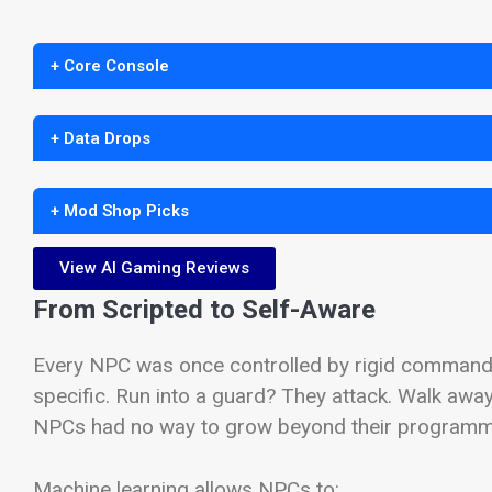
+ Core Console
+ Data Drops
+ Mod Shop Picks
View AI Gaming Reviews
From Scripted to Self-Aware
Every NPC was once controlled by rigid command 
specific. Run into a guard? They attack. Walk awa
NPCs had no way to grow beyond their programming
Machine learning allows NPCs to: