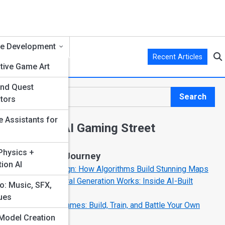
e Development
Recent Articles
tive Game Art
and Quest
Search
tors
Search
e Assistants for
Explore AI Gaming Street
hysics +
Start Your Journey
ion AI
AI Level Design: How Algorithms Build Stunning Maps
How Procedural Generation Works: Inside AI-Built
o: Music, SFX,
Worlds
ues
AI Sandbox Games: Build, Train, and Battle Your Own
Creations
Model Creation