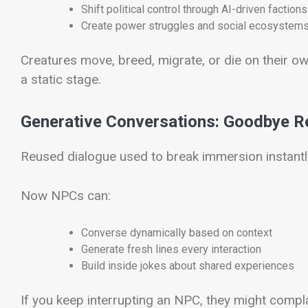
Shift political control through AI-driven factions
Create power struggles and social ecosystem
Creatures move, breed, migrate, or die on their o
a static stage.
Generative Conversations: Goodbye R
Reused dialogue used to break immersion instantl
Now NPCs can:
Converse dynamically based on context
Generate fresh lines every interaction
Build inside jokes about shared experiences
If you keep interrupting an NPC, they might compla