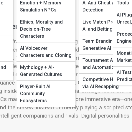
ve
Emotion + Memory
AI Anti-Cheat and Frau
Tools
Simulation NPCs
Detection
AI Plug
Ethics, Morality and
Live Match Prediction
Unreal
racters
Decision-Tree
AI and Betting Insights
Proced
Characters
tion, frame rates, or processing speed—it’s in
Team Branding with
Engine
AI Voiceover
Generative AI
aracters—served as static world decorations or
Moneti
Characters and Cloning
ned. Their actions rarely surprising. They existed fo
Tournament AI Tools
Market
g the rules. Today’s NPCs can listen, learn, grow, and ev
and
Mythology + AI-
and Automations
AI Tes
s and each other, adapting their behavior dynamically
Generated Cultures
Competitive Highlights
Predic
ance replaces robotic routine. Characters once
Player-Built AI
via AI Recapping
 inside the game world. Artificial intelligence is the he
Community
NPCs marks the beginning of a more immersive era—on
Ecosystems
 the stakes. Instead of merely playing a scripted sto
elligent companions and rivals. Digital personalities