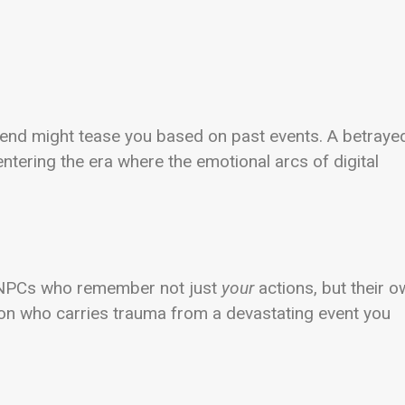
friend might tease you based on past events. A betraye
ntering the era where the emotional arcs of digital
. NPCs who remember not just
your
actions, but their 
ion who carries trauma from a devastating event you