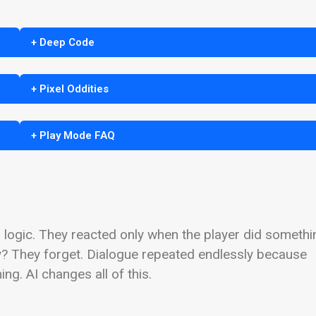
+ Deep Code
+ Pixel Oddities
+ Play Mode FAQ
logic. They reacted only when the player did somethi
y? They forget. Dialogue repeated endlessly because
. AI changes all of this.