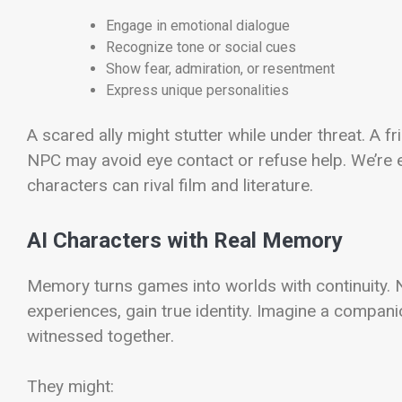
Engage in emotional dialogue
Recognize tone or social cues
Show fear, admiration, or resentment
Express unique personalities
A scared ally might stutter while under threat. A 
NPC may avoid eye contact or refuse help. We’re e
characters can rival film and literature.
AI Characters with Real Memory
Memory turns games into worlds with continuity
experiences, gain true identity. Imagine a compan
witnessed together.
They might: