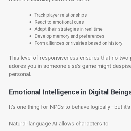
Track player relationships
React to emotional cues
Adapt their strategies in real time
Develop memory and preferences
Form alliances or rivalries based on history
This level of responsiveness ensures that no two 
adores you in someone else’s game might despise 
personal.
Emotional Intelligence in Digital Being
It’s one thing for NPCs to behave logically—but it’s
Natural-language AI allows characters to: