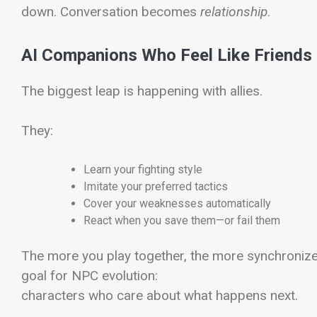
down. Conversation becomes
relationship
.
AI Companions Who Feel Like Friends
The biggest leap is happening with allies.
They:
Learn your fighting style
Imitate your preferred tactics
Cover your weaknesses automatically
React when you save them—or fail them
The more you play together, the more synchroniz
goal for NPC evolution:
characters who care about what happens next.