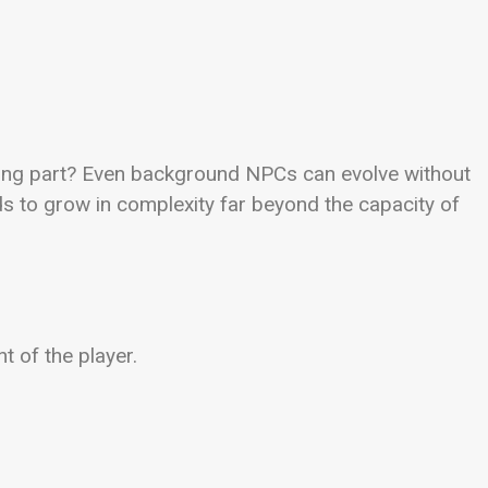
iting part? Even background NPCs can evolve without
ds to grow in complexity far beyond the capacity of
t of the player.