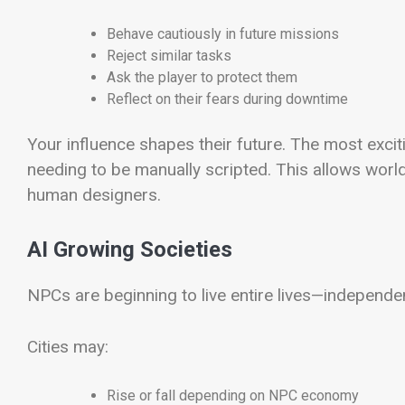
Behave cautiously in future missions
Reject similar tasks
Ask the player to protect them
Reflect on their fears during downtime
Your influence shapes their future. The most exc
needing to be manually scripted. This allows worl
human designers.
AI Growing Societies
NPCs are beginning to live entire lives—independen
Cities may:
Rise or fall depending on NPC economy