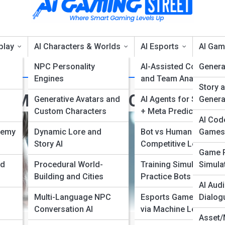
play
AI Characters & Worlds
AI Esports
AI Gam
NPC Personality
AI-Assisted Coaches
Genera
Engines
and Team Analytics
Story 
r, More Realistic Characters
Generative Avatars and
AI Agents for Strategy
Genera
Custom Characters
+ Meta Predictions
AI Cod
nemy
Dynamic Lore and
Bot vs Human
Games
Story AI
Competitive Leagues
Game P
nd
Procedural World-
Training Simulators +
Simulat
Building and Cities
Practice Bots
AI Audi
Multi-Language NPC
Esports Game Balance
Dialog
Conversation AI
via Machine Learning
Asset/