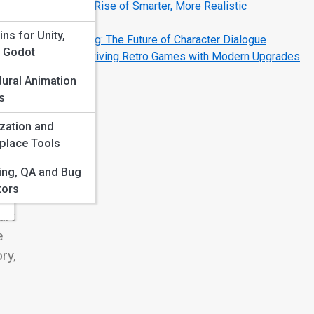
AI NPCs: The Rise of Smarter, More Realistic
d
Characters
ins for Unity,
AI Voice Acting: The Future of Character Dialogue
, Godot
How AI Is Reviving Retro Games with Modern Upgrades
ural Animation
s
zation and
r us
place Tools
en
ting, QA and Bug
tors
art
e
ry,