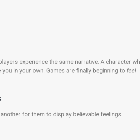
players experience the same narrative. A character w
you in your own. Games are finally beginning to
feel
s
 another for them to display believable feelings.