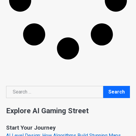
Search
Search
Explore AI Gaming Street
Start Your Journey
AI Level Design: How Algorithms Build Stunning Maps