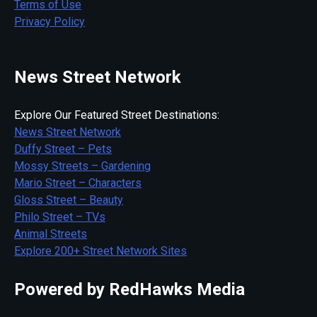
Terms of Use
Privacy Policy
News Street Network
Explore Our Featured Street Destinations:
News Street Network
Duffy Street – Pets
Mossy Streets – Gardening
Mario Street – Characters
Gloss Street – Beauty
Philo Street – TVs
Animal Streets
Explore 200+ Street Network Sites
Powered by RedHawks Media