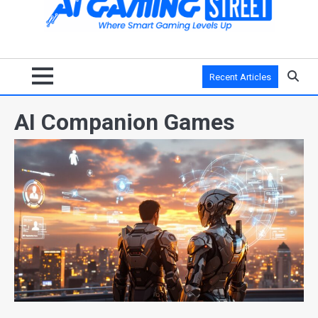
Recent Articles
AI Companion Games