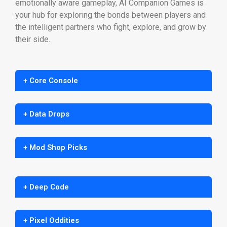
emotionally aware gameplay, AI Companion Games is
your hub for exploring the bonds between players and
the intelligent partners who fight, explore, and grow by
their side.
+ Core Console
+ Data Drops
+ Mod Shop Picks
+ Deep Code
+ Pixel Oddities