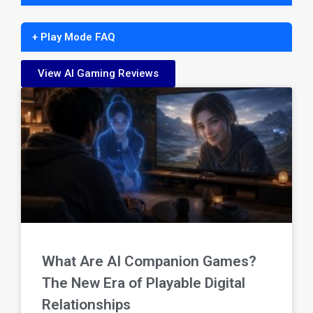
+ Play Mode FAQ
View AI Gaming Reviews
What Are AI Companion Games?
The New Era of Playable Digital
Relationships