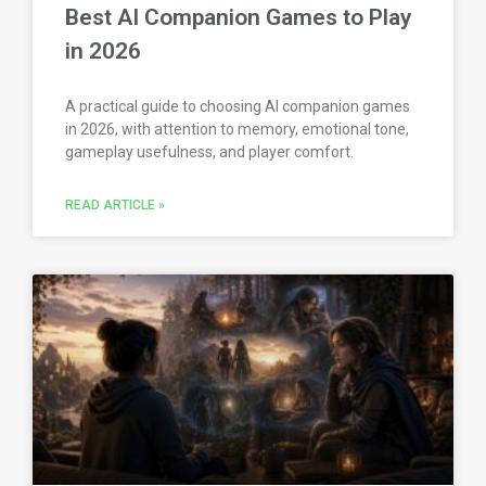
Best AI Companion Games to Play
in 2026
A practical guide to choosing AI companion games
in 2026, with attention to memory, emotional tone,
gameplay usefulness, and player comfort.
READ ARTICLE »