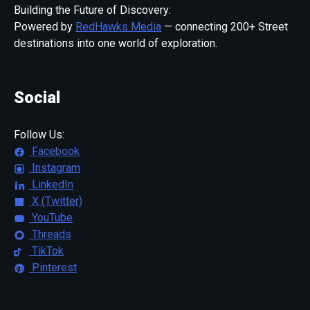
Building the Future of Discovery:
Powered by
RedHawks Media
— connecting 200+ Street
destinations into one world of exploration.
Social
Follow Us:
Facebook
Instagram
LinkedIn
X (Twitter)
YouTube
Threads
TikTok
Pinterest