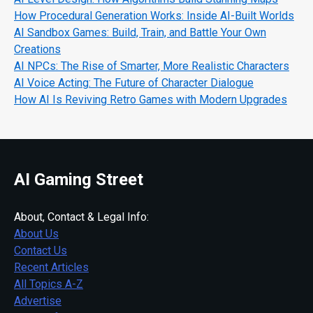
How Procedural Generation Works: Inside AI-Built Worlds
AI Sandbox Games: Build, Train, and Battle Your Own
Creations
AI NPCs: The Rise of Smarter, More Realistic Characters
AI Voice Acting: The Future of Character Dialogue
How AI Is Reviving Retro Games with Modern Upgrades
AI Gaming Street
About, Contact & Legal Info:
About Us
Contact Us
Recent Articles
All Topics A-Z
Advertise