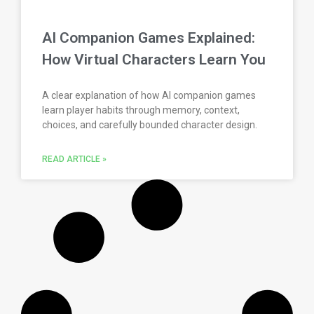
AI Companion Games Explained:
How Virtual Characters Learn You
A clear explanation of how AI companion games
learn player habits through memory, context,
choices, and carefully bounded character design.
READ ARTICLE »