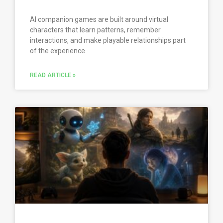
AI companion games are built around virtual
characters that learn patterns, remember
interactions, and make playable relationships part
of the experience.
READ ARTICLE »