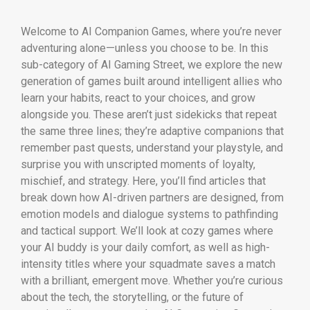
Welcome to AI Companion Games, where you’re never
adventuring alone—unless you choose to be. In this
sub-category of AI Gaming Street, we explore the new
generation of games built around intelligent allies who
learn your habits, react to your choices, and grow
alongside you. These aren’t just sidekicks that repeat
the same three lines; they’re adaptive companions that
remember past quests, understand your playstyle, and
surprise you with unscripted moments of loyalty,
mischief, and strategy. Here, you’ll find articles that
break down how AI-driven partners are designed, from
emotion models and dialogue systems to pathfinding
and tactical support. We’ll look at cozy games where
your AI buddy is your daily comfort, as well as high-
intensity titles where your squadmate saves a match
with a brilliant, emergent move. Whether you’re curious
about the tech, the storytelling, or the future of