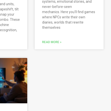
systems, emotional stories, and
and units,
never-before-seen
peshift, tilt
mechanics. Here you’ll find games
 snap your
where NPCs write their own
 combo. These
diaries, worlds that rewrite
achine
themselves
recognition,
READ MORE »