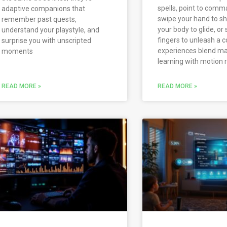
spells, point to comm
adaptive companions that
swipe your hand to sha
remember past quests,
your body to glide, or
understand your playstyle, and
fingers to unleash a
surprise you with unscripted
experiences blend m
moments
learning with motion 
READ MORE »
READ MORE »