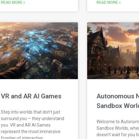
READ MORE »
READ MORE »
VR and AR AI Games
Autonomous 
Sandbox Worl
Step into worlds that don’t just
surround you — they understand
Welcome to Autono
you. VR and AR AI Games
Sandbox Worlds, whe
represent the most immersive
doesn’t wait for you t
frontier of interactive