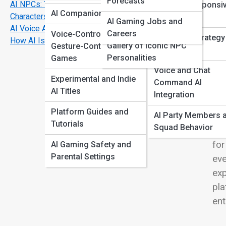
Forecasts
AI NPCs: The Rise of Smarter, More Realistic
Emotion-Responsi
View
Unreal + Unity
AI Companion Games
Characters
Gameplay
AI Gaming Jobs and
Showcase
AI Voice Acting: The Future of Character Dialogue
Careers
Voice-Controlled +
Real-Time Strategy
How AI Is Reviving Retro Games with Modern Upgrades
Gallery of Iconic NPC
Gesture-Controlled
Assisted AI
Personalities
Games
Wel
Voice and Chat
wor
Experimental and Indie
Command AI
dec
AI Titles
Integration
and
Platform Guides and
AI Party Members 
or 
Tutorials
Squad Behavior
exp
for
AI Gaming Safety and
Parental Settings
eve
exp
pla
ent