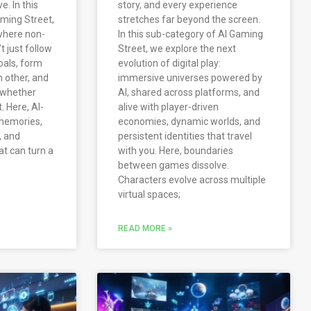
e. In this
story, and every experience
ming Street,
stretches far beyond the screen.
 where non-
In this sub-category of AI Gaming
t just follow
Street, we explore the next
oals, form
evolution of digital play:
h other, and
immersive universes powered by
 whether
AI, shared across platforms, and
. Here, AI-
alive with player-driven
memories,
economies, dynamic worlds, and
, and
persistent identities that travel
t can turn a
with you. Here, boundaries
between games dissolve.
Characters evolve across multiple
virtual spaces;
READ MORE »