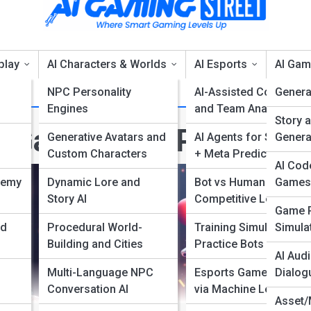
play
AI Characters & Worlds
AI Esports
AI Gam
NPC Personality
AI-Assisted Coaches
Genera
Engines
and Team Analytics
Story 
I Games and Platform
Generative Avatars and
AI Agents for Strategy
Genera
Custom Characters
+ Meta Predictions
AI Cod
nemy
Dynamic Lore and
Bot vs Human
Games
Story AI
Competitive Leagues
Game P
nd
Procedural World-
Training Simulators +
Simulat
Building and Cities
Practice Bots
AI Audi
Multi-Language NPC
Esports Game Balance
Dialog
Conversation AI
via Machine Learning
Asset/