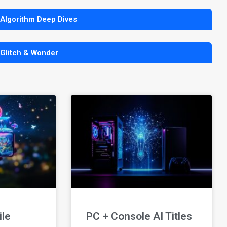
 Algorithm Deep Dives
 Glitch & Wonder
ile
PC + Console AI Titles