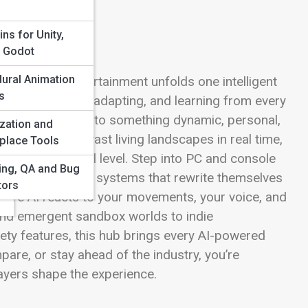
d
ins for Unity,
, Godot
ural Animation
nteractive entertainment unfolds one intelligent
s
hey’re evolving, adapting, and learning from every
forms gameplay into something dynamic, personal,
zation and
nes generate vast living landscapes in real time,
place Tools
enges to your skill level. Step into PC and console
ting, QA and Bug
, and narrative systems that rewrite themselves
tors
here AI reacts to your movements, your voice, and
nd emergent sandbox worlds to indie
ty features, this hub brings every AI-powered
pare, or stay ahead of the industry, you’re
ayers shape the experience.