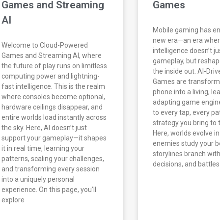
Games and Streaming
Games
AI
Mobile gaming has en
new era—an era where 
Welcome to Cloud-Powered
intelligence doesn’t j
Games and Streaming AI, where
gameplay, but reshap
the future of play runs on limitless
the inside out. AI-Dri
computing power and lightning-
Games are transform
fast intelligence. This is the realm
phone into a living, le
where consoles become optional,
adapting game engine
hardware ceilings disappear, and
to every tap, every pa
entire worlds load instantly across
strategy you bring to 
the sky. Here, AI doesn’t just
Here, worlds evolve in
support your gameplay—it shapes
enemies study your b
it in real time, learning your
storylines branch wit
patterns, scaling your challenges,
decisions, and battles
and transforming every session
into a uniquely personal
experience. On this page, you’ll
explore