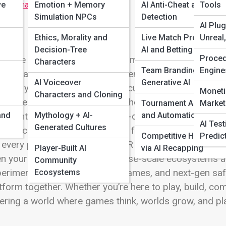
ve
 Full Image
Emotion + Memory
AI Anti-Cheat and Frau
Tools
Simulation NPCs
Detection
AI Plug
Ethics, Morality and
Live Match Prediction
Unreal
Decision-Tree
AI and Betting Insights
Proced
come to AI Games and Platforms, where the future of i
Characters
Team Branding with
Engine
ld at a time. Today’s games aren’t just programmed—t
AI Voiceover
Generative AI
ision you make. This is where cutting-edge AI trans
Moneti
Characters and Cloning
 endlessly replayable. Explore how cloud-powered engi
Tournament AI Tools
Market
and
Mythology + AI-
and Automations
dive into mobile titles where on-device AI tailors chall
AI Tes
Generated Cultures
eriences packed with adaptive foes, autonomous NPCs
Competitive Highlights
Predic
 every playthrough. Discover VR and AR adventures w
Player-Built AI
via AI Recapping
n your strategy. From metaverse-scale ecosystems a
Community
eriments, companion-driven games, and next-gen safe
Ecosystems
tform together. Whether you’re here to play, build, com
ering a world where games think, worlds grow, and pl