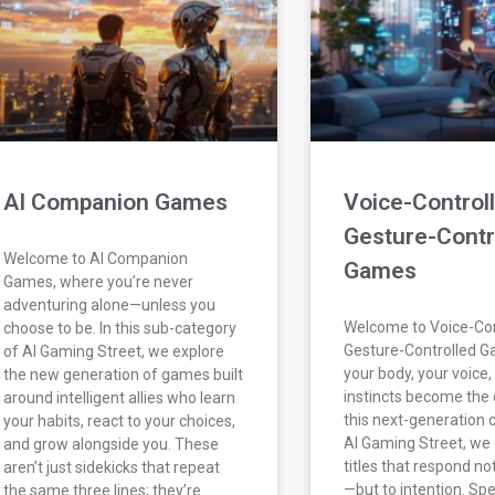
AI Companion Games
Voice-Control
Gesture-Contr
Welcome to AI Companion
Games
Games, where you’re never
adventuring alone—unless you
Welcome to Voice-Con
choose to be. In this sub-category
Gesture-Controlled 
of AI Gaming Street, we explore
your body, your voice,
the new generation of games built
instincts become the c
around intelligent allies who learn
this next-generation 
your habits, react to your choices,
AI Gaming Street, we 
and grow alongside you. These
titles that respond no
aren’t just sidekicks that repeat
—but to intention. Spe
the same three lines; they’re