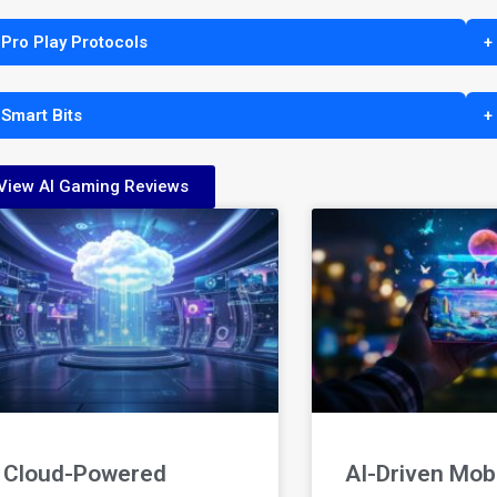
 Pro Play Protocols
+
 Smart Bits
+
View AI Gaming Reviews
Cloud-Powered
AI-Driven Mob