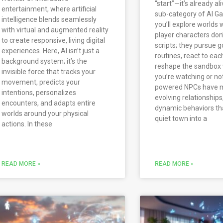
“start”—it’s already aliv
entertainment, where artificial
sub-category of AI Ga
intelligence blends seamlessly
you’ll explore worlds
with virtual and augmented reality
player characters don’
to create responsive, living digital
scripts; they pursue g
experiences. Here, AI isn’t just a
routines, react to eac
background system; it’s the
reshape the sandbox
invisible force that tracks your
you’re watching or not
movement, predicts your
powered NPCs have 
intentions, personalizes
evolving relationships
encounters, and adapts entire
dynamic behaviors tha
worlds around your physical
quiet town into a
actions. In these
READ MORE »
READ MORE »