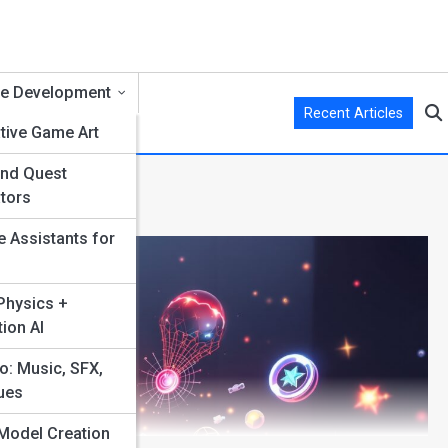
e Development
Recent Articles
tive Game Art
and Quest
s
tors
e Assistants for
hysics +
ion AI
o: Music, SFX,
ues
Model Creation