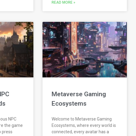
READ MORE »
NPC
Metaverse Gaming
ds
Ecosystems
mous NPC
Welcome to Metaverse Gaming
re the game
Ecosystems, where every world is
o press
connected, every avatar has a