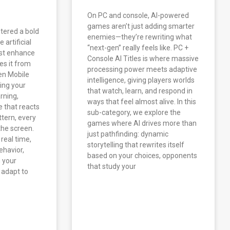
On PC and console, AI-powered
games aren’t just adding smarter
tered a bold
enemies—they’re rewriting what
artificial
“next-gen” really feels like. PC +
ust enhance
Console AI Titles is where massive
es it from
processing power meets adaptive
ven Mobile
intelligence, giving players worlds
ing your
that watch, learn, and respond in
arning,
ways that feel almost alive. In this
 that reacts
sub-category, we explore the
ttern, every
games where AI drives more than
the screen.
just pathfinding: dynamic
 real time,
storytelling that rewrites itself
ehavior,
based on your choices, opponents
h your
that study your
 adapt to