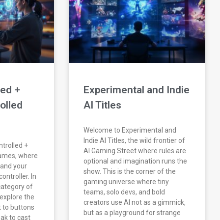
led +
Experimental and Indie
olled
AI Titles
Welcome to Experimental and
Indie AI Titles, the wild frontier of
trolled +
AI Gaming Street where rules are
Games, where
optional and imagination runs the
 and your
show. This is the corner of the
ontroller. In
gaming universe where tiny
category of
teams, solo devs, and bold
explore the
creators use AI not as a gimmick,
t to buttons
but as a playground for strange
ak to cast