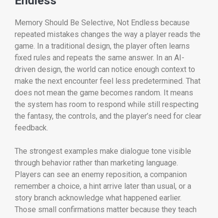
Endless
Memory Should Be Selective, Not Endless because
repeated mistakes changes the way a player reads the
game. In a traditional design, the player often learns
fixed rules and repeats the same answer. In an AI-
driven design, the world can notice enough context to
make the next encounter feel less predetermined. That
does not mean the game becomes random. It means
the system has room to respond while still respecting
the fantasy, the controls, and the player’s need for clear
feedback.
The strongest examples make dialogue tone visible
through behavior rather than marketing language.
Players can see an enemy reposition, a companion
remember a choice, a hint arrive later than usual, or a
story branch acknowledge what happened earlier.
Those small confirmations matter because they teach