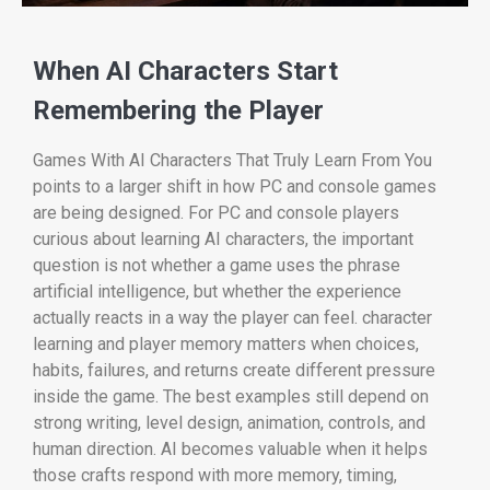
When AI Characters Start
Remembering the Player
Games With AI Characters That Truly Learn From You
points to a larger shift in how PC and console games
are being designed. For PC and console players
curious about learning AI characters, the important
question is not whether a game uses the phrase
artificial intelligence, but whether the experience
actually reacts in a way the player can feel. character
learning and player memory matters when choices,
habits, failures, and returns create different pressure
inside the game. The best examples still depend on
strong writing, level design, animation, controls, and
human direction. AI becomes valuable when it helps
those crafts respond with more memory, timing,