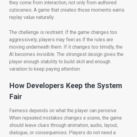
they come from interaction, not only from authored
cutscenes. A game that creates those moments earns
replay value naturally.
The challenge is restraint. If the game changes too
aggressively, players may feel as if the rules are
moving underneath them. If it changes too timidly, the
AI becomes invisible. The strongest design gives the
player enough stability to build skill and enough
variation to keep paying attention.
How Developers Keep the System
Fair
Fairness depends on what the player can perceive.
When repeated mistakes changes a scene, the game
should leave clues through animation, audio, layout,
dialogue, or consequences. Players do not need a