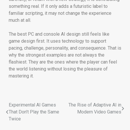
something real. If it only adds a futuristic label to
familiar scripting, it may not change the experience
much at all.
The best PC and console AI design still feels like
game design first. It uses technology to support
pacing, challenge, personality, and consequence. That is
why the strongest examples are not always the
flashiest. They are the ones where the player can feel
the world listening without losing the pleasure of
mastering it.
Experimental AI Games
The Rise of Adaptive AI in
That Don’t Play the Same
Modern Video Games
Twice