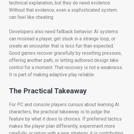
technical explanation, but they do need evidence.
Without that evidence, even a sophisticated system
can feel like cheating.
Developers also need fallback behavior. AI systems
can misread a player, get stuck in a strange loop, or
create an encounter that is less fun than expected.
Good games recover gracefully by resetting pressure,
offering another path, or letting authored design take
control for a moment. That recovery is not a weakness.
It is part of making adaptive play reliable.
The Practical Takeaway
For PC and console players curious about learning AI
characters, the practical takeaway is to judge the
feature by what it does to choices. If preferred tactics
makes the player plan differently, experiment more
carefully, or return with a new strategy, it is contributing