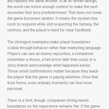
and repeats the same answer. In an AI-driven design,
the world can notice enough context to make the next
encounter feel less predetermined. That does not mean
the game becomes random. It means the system has
room to respond while still respecting the fantasy, the
controls, and the player’s need for clear feedback.
The strongest examples make player boundaries
visible through behavior rather than marketing language.
Players can see an enemy reposition, a companion
remember a choice, a hint arrive later than usual, or a
story branch acknowledge what happened earlier.
Those small confirmations matter because they teach
the player that the game is paying attention. Once that
trust forms, even ordinary moments can feel more
personal.
There is a limit, though. companion timing needs
boundaries so the experience remains fair. If the game