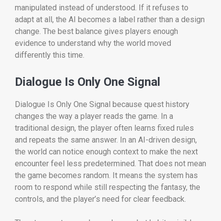
manipulated instead of understood. If it refuses to
adapt at all, the AI becomes a label rather than a design
change. The best balance gives players enough
evidence to understand why the world moved
differently this time.
Dialogue Is Only One Signal
Dialogue Is Only One Signal because quest history
changes the way a player reads the game. In a
traditional design, the player often learns fixed rules
and repeats the same answer. In an AI-driven design,
the world can notice enough context to make the next
encounter feel less predetermined. That does not mean
the game becomes random. It means the system has
room to respond while still respecting the fantasy, the
controls, and the player’s need for clear feedback.