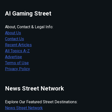
AI Gaming Street
About, Contact & Legal Info:
About Us
Contact Us
Recent Articles
All Topics A-Z
Advertise
Terms of Use
Privacy Policy
News Street Network
Explore Our Featured Street Destinations:
News Street Network