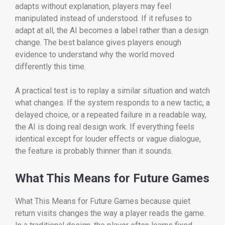
adapts without explanation, players may feel
manipulated instead of understood. If it refuses to
adapt at all, the AI becomes a label rather than a design
change. The best balance gives players enough
evidence to understand why the world moved
differently this time.
A practical test is to replay a similar situation and watch
what changes. If the system responds to a new tactic, a
delayed choice, or a repeated failure in a readable way,
the AI is doing real design work. If everything feels
identical except for louder effects or vague dialogue,
the feature is probably thinner than it sounds.
What This Means for Future Games
What This Means for Future Games because quiet
return visits changes the way a player reads the game.