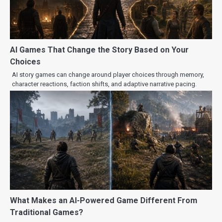
AI Games That Change the Story Based on Your
Choices
AI story games can change around player choices through memory,
character reactions, faction shifts, and adaptive narrative pacing.
What Makes an AI-Powered Game Different From
Traditional Games?