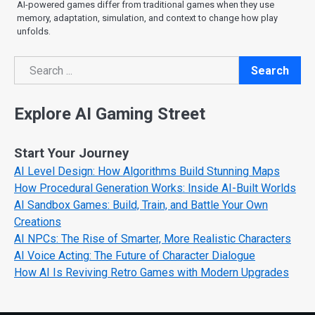
AI-powered games differ from traditional games when they use
memory, adaptation, simulation, and context to change how play
unfolds.
Search
Search
Explore AI Gaming Street
Start Your Journey
AI Level Design: How Algorithms Build Stunning Maps
How Procedural Generation Works: Inside AI-Built Worlds
AI Sandbox Games: Build, Train, and Battle Your Own
Creations
AI NPCs: The Rise of Smarter, More Realistic Characters
AI Voice Acting: The Future of Character Dialogue
How AI Is Reviving Retro Games with Modern Upgrades