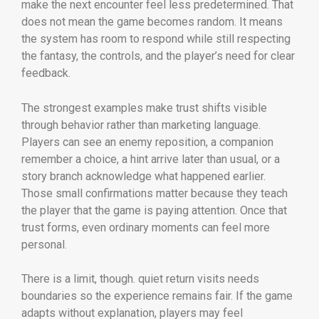
make the next encounter feel less predetermined. That
does not mean the game becomes random. It means
the system has room to respond while still respecting
the fantasy, the controls, and the player’s need for clear
feedback.
The strongest examples make trust shifts visible
through behavior rather than marketing language.
Players can see an enemy reposition, a companion
remember a choice, a hint arrive later than usual, or a
story branch acknowledge what happened earlier.
Those small confirmations matter because they teach
the player that the game is paying attention. Once that
trust forms, even ordinary moments can feel more
personal.
There is a limit, though. quiet return visits needs
boundaries so the experience remains fair. If the game
adapts without explanation, players may feel