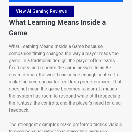
View AI Gaming Reviews
What Learning Means Inside a
Game
What Learning Means Inside a Game because
companion timing changes the way a player reads the
game. In a traditional design, the player often learns
fixed rules and repeats the same answer. In an AI-
driven design, the world can notice enough context to
make the next encounter feel less predetermined. That
does not mean the game becomes random. It means
the system has room to respond while still respecting
the fantasy, the controls, and the player’s need for clear
feedback.
The strongest examples make preferred tactics visible
through behavior rather than marketing language.