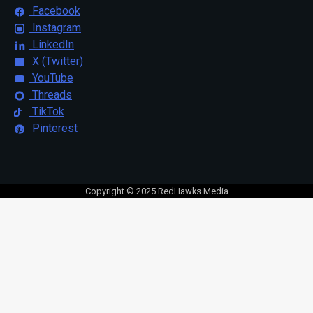
Facebook
Instagram
LinkedIn
X (Twitter)
YouTube
Threads
TikTok
Pinterest
Copyright © 2025 RedHawks Media