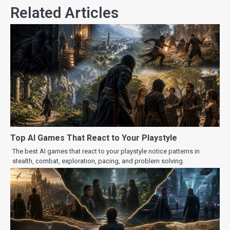
Related Articles
Top AI Games That React to Your Playstyle
The best AI games that react to your playstyle notice patterns in
stealth, combat, exploration, pacing, and problem solving.