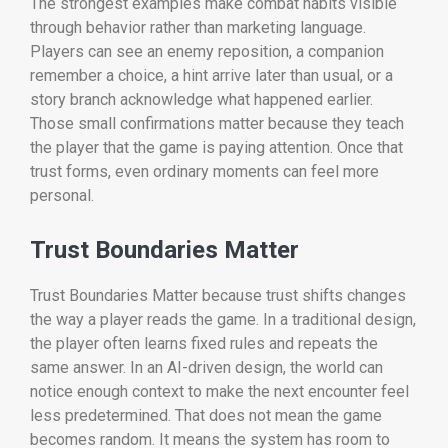
The strongest examples make combat habits visible
through behavior rather than marketing language.
Players can see an enemy reposition, a companion
remember a choice, a hint arrive later than usual, or a
story branch acknowledge what happened earlier.
Those small confirmations matter because they teach
the player that the game is paying attention. Once that
trust forms, even ordinary moments can feel more
personal.
Trust Boundaries Matter
Trust Boundaries Matter because trust shifts changes
the way a player reads the game. In a traditional design,
the player often learns fixed rules and repeats the
same answer. In an AI-driven design, the world can
notice enough context to make the next encounter feel
less predetermined. That does not mean the game
becomes random. It means the system has room to