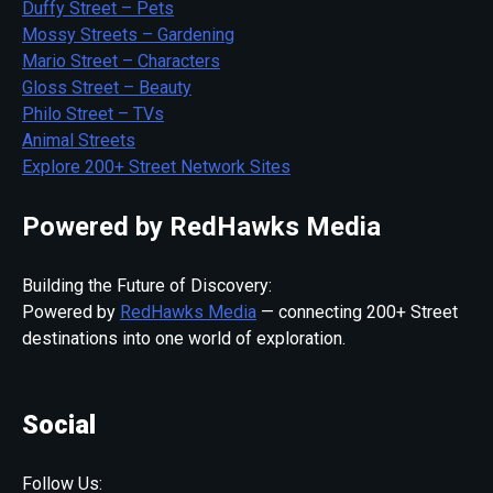
Duffy Street – Pets
Mossy Streets – Gardening
Mario Street – Characters
Gloss Street – Beauty
Philo Street – TVs
Animal Streets
Explore 200+ Street Network Sites
Powered by RedHawks Media
Building the Future of Discovery:
Powered by
RedHawks Media
— connecting 200+ Street
destinations into one world of exploration.
Social
Follow Us: