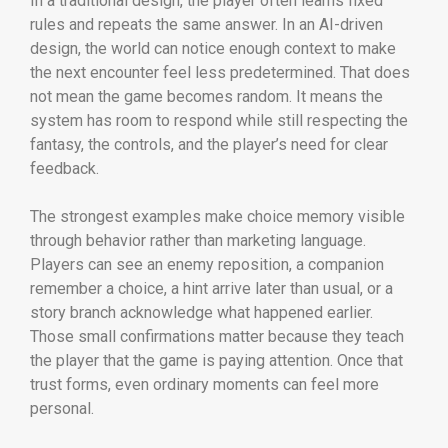
In a traditional design, the player often learns fixed
rules and repeats the same answer. In an AI-driven
design, the world can notice enough context to make
the next encounter feel less predetermined. That does
not mean the game becomes random. It means the
system has room to respond while still respecting the
fantasy, the controls, and the player’s need for clear
feedback.
The strongest examples make choice memory visible
through behavior rather than marketing language.
Players can see an enemy reposition, a companion
remember a choice, a hint arrive later than usual, or a
story branch acknowledge what happened earlier.
Those small confirmations matter because they teach
the player that the game is paying attention. Once that
trust forms, even ordinary moments can feel more
personal.