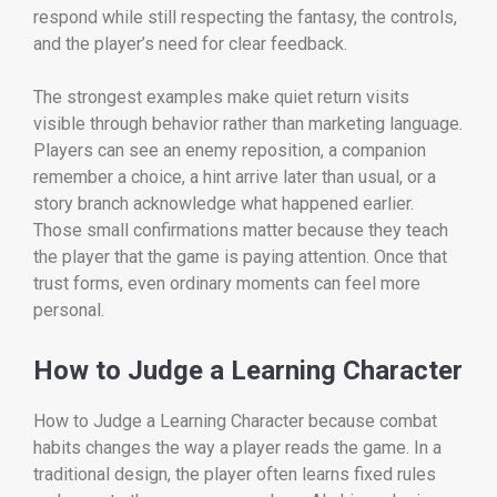
respond while still respecting the fantasy, the controls,
and the player’s need for clear feedback.
The strongest examples make quiet return visits
visible through behavior rather than marketing language.
Players can see an enemy reposition, a companion
remember a choice, a hint arrive later than usual, or a
story branch acknowledge what happened earlier.
Those small confirmations matter because they teach
the player that the game is paying attention. Once that
trust forms, even ordinary moments can feel more
personal.
How to Judge a Learning Character
How to Judge a Learning Character because combat
habits changes the way a player reads the game. In a
traditional design, the player often learns fixed rules