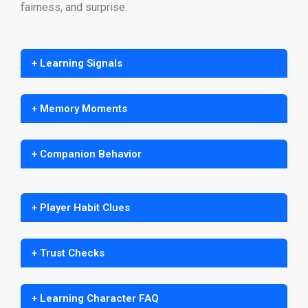
fairness, and surprise.
+ Learning Signals
+ Memory Moments
+ Companion Behavior
+ Player Habit Clues
+ Trust Checks
+ Learning Character FAQ