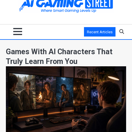
Recent Articles
Games With AI Characters That
Truly Learn From You