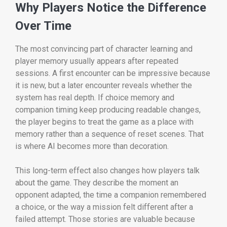
Why Players Notice the Difference
Over Time
The most convincing part of character learning and
player memory usually appears after repeated
sessions. A first encounter can be impressive because
it is new, but a later encounter reveals whether the
system has real depth. If choice memory and
companion timing keep producing readable changes,
the player begins to treat the game as a place with
memory rather than a sequence of reset scenes. That
is where AI becomes more than decoration.
This long-term effect also changes how players talk
about the game. They describe the moment an
opponent adapted, the time a companion remembered
a choice, or the way a mission felt different after a
failed attempt. Those stories are valuable because