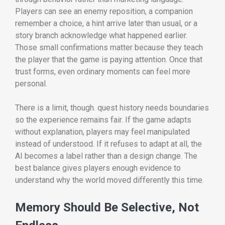
Players can see an enemy reposition, a companion
remember a choice, a hint arrive later than usual, or a
story branch acknowledge what happened earlier.
Those small confirmations matter because they teach
the player that the game is paying attention. Once that
trust forms, even ordinary moments can feel more
personal.
There is a limit, though. quest history needs boundaries
so the experience remains fair. If the game adapts
without explanation, players may feel manipulated
instead of understood. If it refuses to adapt at all, the
AI becomes a label rather than a design change. The
best balance gives players enough evidence to
understand why the world moved differently this time.
Memory Should Be Selective, Not