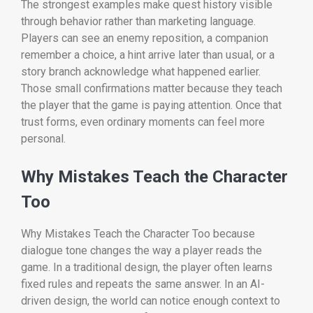
The strongest examples make quest history visible
through behavior rather than marketing language.
Players can see an enemy reposition, a companion
remember a choice, a hint arrive later than usual, or a
story branch acknowledge what happened earlier.
Those small confirmations matter because they teach
the player that the game is paying attention. Once that
trust forms, even ordinary moments can feel more
personal.
Why Mistakes Teach the Character
Too
Why Mistakes Teach the Character Too because
dialogue tone changes the way a player reads the
game. In a traditional design, the player often learns
fixed rules and repeats the same answer. In an AI-
driven design, the world can notice enough context to