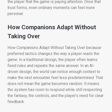
the player that the game is paying attention. Once that
trust forms, even ordinary moments can feel more
personal.
How Companions Adapt Without
Taking Over
How Companions Adapt Without Taking Over because
preferred tactics changes the way a player reads the
game. In a traditional design, the player often learns
fixed rules and repeats the same answer. In an AI-
driven design, the world can notice enough context to
make the next encounter feel less predetermined. That
does not mean the game becomes random. It means
the system has room to respond while still respecting
the fantasy, the controls, and the player’s need for clear
feedback.